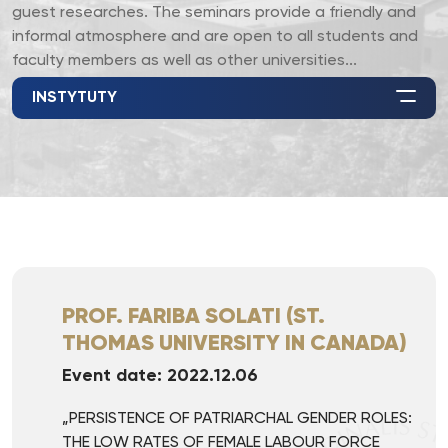
guest researches. The seminars provide a friendly and
informal atmosphere and are open to all students and
faculty members as well as other universities...
INSTYTUTY
PROF. FARIBA SOLATI (ST.
THOMAS UNIVERSITY IN CANADA)
Event date: 2022.12.06
„PERSISTENCE OF PATRIARCHAL GENDER ROLES:
THE LOW RATES OF FEMALE LABOUR FORCE