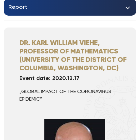
Report
DR. KARL WILLIAM VIEHE,
PROFESSOR OF MATHEMATICS
(UNIVERSITY OF THE DISTRICT OF
COLUMBIA, WASHINGTON, DC)
Event date: 2020.12.17
„GLOBAL IMPACT OF THE CORONAVIRUS
EPIDEMIC”