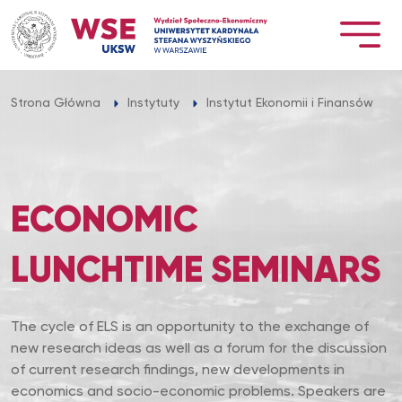
Przejdź
do
treści
Strona Główna
Instytuty
Instytut Ekonomii i Finansów
ECONOMIC
LUNCHTIME SEMINARS
The cycle of ELS is an opportunity to the exchange of
new research ideas as well as a forum for the discussion
of current research findings, new developments in
economics and socio-economic problems. Speakers are