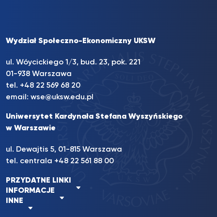
Wydział Społeczno-Ekonomiczny UKSW
ul. Wóycickiego 1/3, bud. 23, pok. 221
01-938 Warszawa
tel.
+48 22 569 68 20
email:
wse@uksw.edu.pl
Uniwersytet Kardynała Stefana Wyszyńskiego
w Warszawie
ul. Dewajtis 5, 01-815 Warszawa
tel. centrala
+48 22 561 88 00
PRZYDATNE LINKI
INFORMACJE
INNE