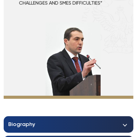
CHALLENGES AND SMES DIFFICULTIES”
Biography