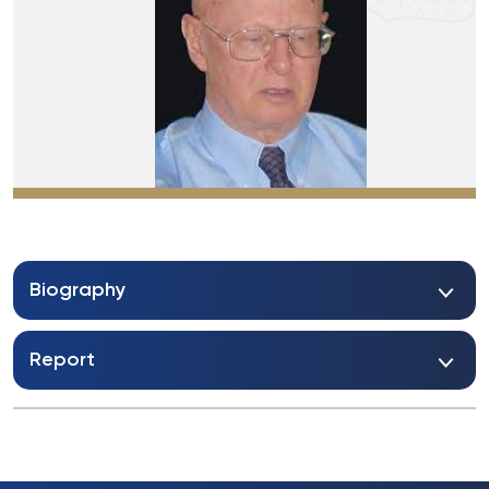
Biography
Report