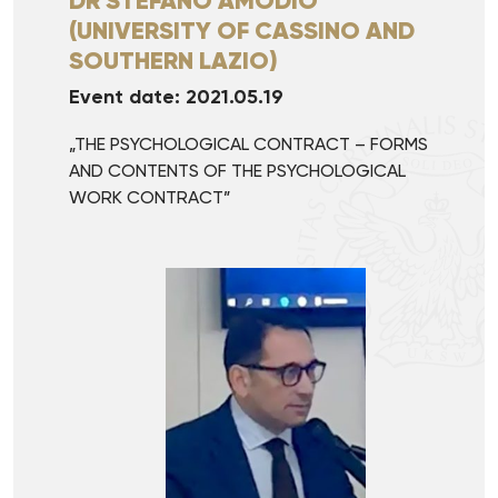
DR STEFANO AMODIO
(UNIVERSITY OF CASSINO AND
SOUTHERN LAZIO)
Event date: 2021.05.19
„THE PSYCHOLOGICAL CONTRACT – FORMS
AND CONTENTS OF THE PSYCHOLOGICAL
WORK CONTRACT”