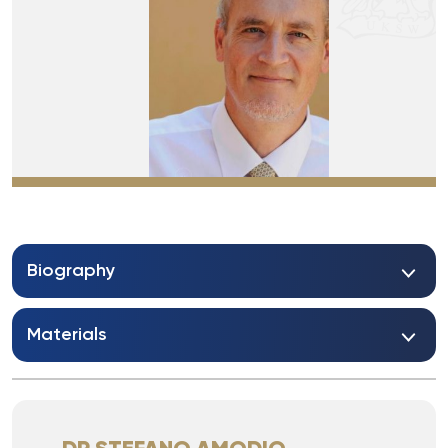
Biography
Materials