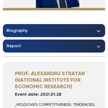
Biography
Report
PROF. ALEXANDRU STRATAN
(NATIONAL INSTITUTE FOR
ECONOMIC RESEARCH)
Event date: 2021.01.28
„MOLDOVA’S COMPETITIVENESS: TENDENCIES,