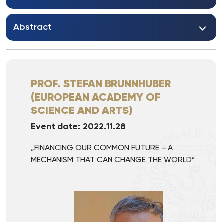
Abstract
PROF. STEFAN BRUNNHUBER
(EUROPEAN ACADEMY OF
SCIENCE AND ARTS)
Event date: 2022.11.28
„FINANCING OUR COMMON FUTURE – A
MECHANISM THAT CAN CHANGE THE WORLD”