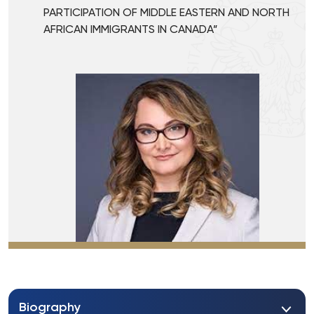
PARTICIPATION OF MIDDLE EASTERN AND NORTH
AFRICAN IMMIGRANTS IN CANADA”
Biography